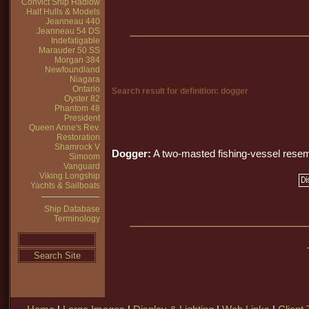
Convict Ship Hadlow
Half Hulls & Models
Jeanneau 440
Jeanneau 54 DS
Indefatigable
Marauder 50 SS
Morgan 384
Newfoundland
Niagara
Ontario
Search result for definition: dogger
Oyster 82
Phantom 48
President
Queen Anne's Rev.
Restoration
Shamrock V
Dogger:
A two-masted fishing-vessel rese
Simoom
Vanguard
Viking Longship
Yachts & Sailboats
Ship Database
Terminology