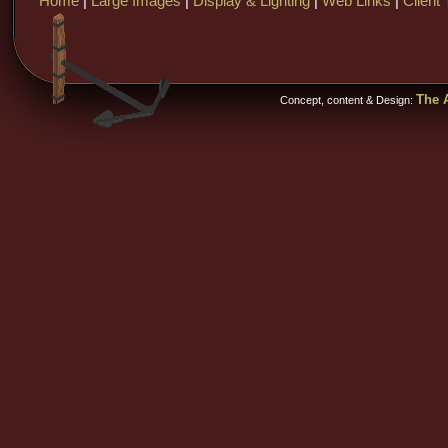
Home
|
Large Images
|
Display & Lighting
|
Web Links
|
Client 
The A
Concept, content & Design: