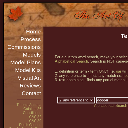
Home
Te
Process
Commissions
Models
For a custom word search, make your selecti
Alphabetical Search
. Search is NOT case-se
Model Plans
Model Kits
1. definition or term - term ONLY i.e.
oar
will
2. any reference to - finds any match i.e.
too
Visual Art
3. text containing - finds any partial match i
Reviews
Contact
Trireme Andreia
Alphabetical Search
Catalina 36
Constitution
C&C 32
C&C 39
Dutch Galleon